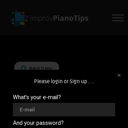
SIGN IN
COURSES
BUNDLE & SAVE
Watch Trailer
Please login or Sign up . . .
Learn 3 powerful
What's your e-mail?
tools to fill out your
piano playing
And your password?