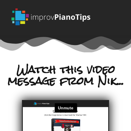
Watch this video
message from Nik...