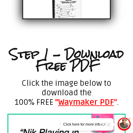
Step 1 - Download
Free PDF
Click the image below to
download the
100% FREE
"
Waymaker PDF
"
.
Click here for more info 👉