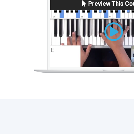
Preview This Co