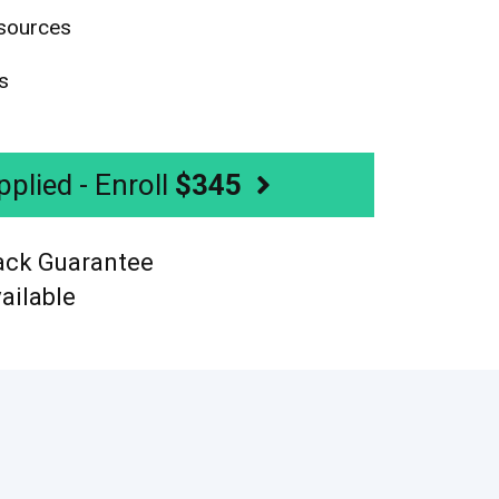
sources
s
plied - Enroll
$345
ack Guarantee
ailable