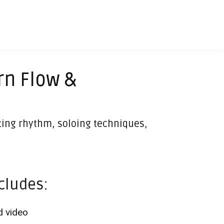
rn Flow &
iting rhythm, soloing techniques,
cludes:
 video