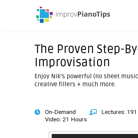
The Proven Step-By
Improvisation
Enjoy Nik's powerful (no sheet music
creative fillers + much more.
On-Demand
Lectures: 191
Video: 21 Hours