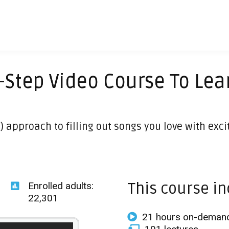
-Step Video Course To Lea
) approach to filling out songs you love with exc
This course in
Enrolled adults:
22,301
21 hours on-demand