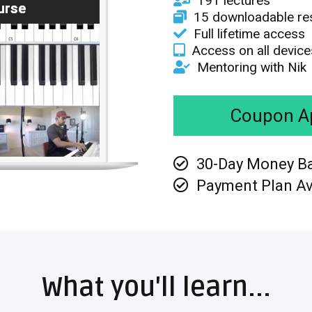
191 lectures
urse
15 downloadable re
Full lifetime access
Access on all device
Mentoring with Nik
Coupon Ap
30-Day Money B
Payment Plan Av
What you'll learn...