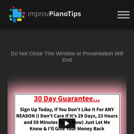
Or Try For $1
Do Not Close This Window or Presentation Will
End