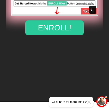
ENROLL!
Click here for more info 👉