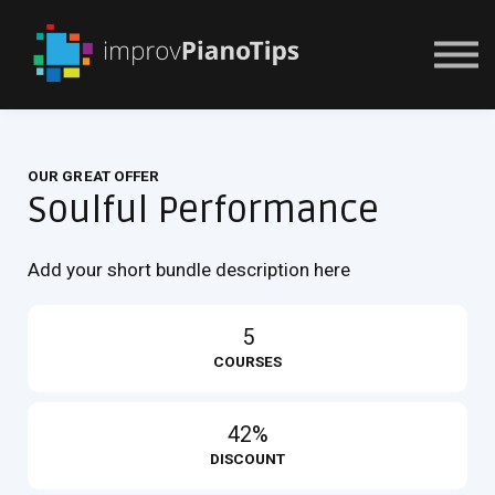
Or Try For $1
OUR GREAT OFFER
Soulful Performance
Add your short bundle description here
5
COURSES
42%
DISCOUNT