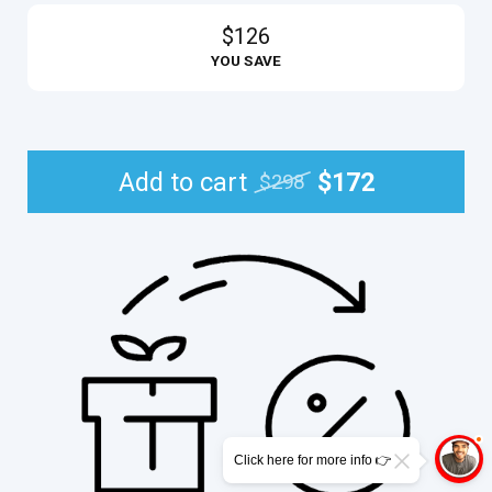
$126
YOU SAVE
Add to cart
$172
$298
Click here for more info 👉