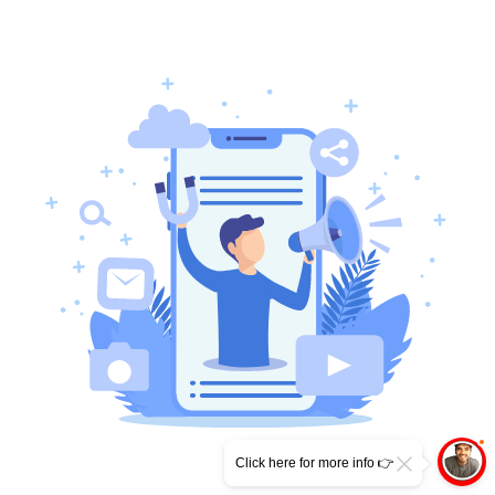
Click here for more info 👉