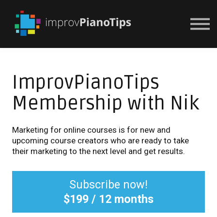
Or Try For $1
ImprovPianoTips
Membership with Nik
Marketing for online courses is for new and
upcoming course creators who are ready to take
their marketing to the next level and get results.
Subscribe now!
$199 / 12 months