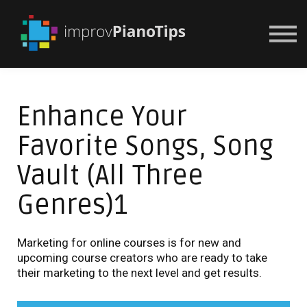
Or Try For $1
Enhance Your
Favorite Songs, Song
Vault (All Three
Genres)1
Marketing for online courses is for new and
upcoming course creators who are ready to take
their marketing to the next level and get results.