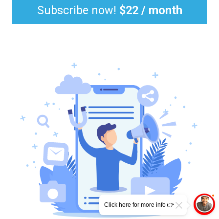
Subscribe now!
$22 / month
Click here for more info 👉