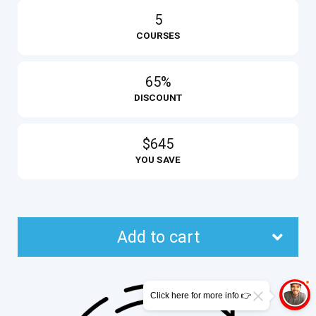
5
COURSES
65%
DISCOUNT
$645
YOU SAVE
Add to cart
Click here for more info 👉