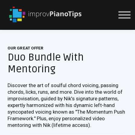
Or Try For $1
OUR GREAT OFFER
Duo Bundle With
Mentoring
Discover the art of soulful chord voicing, passing
chords, licks, runs, and more. Dive into the world of
improvisation, guided by Nik's signature patterns,
expertly harmonized with his dynamic left-hand
syncopated voicing known as "The Momentum Push
Framework." Plus, enjoy personalized video
mentoring with Nik (lifetime access).