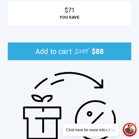
$71
YOU SAVE
Add to cart
$88
$159
Click here for more info 👉