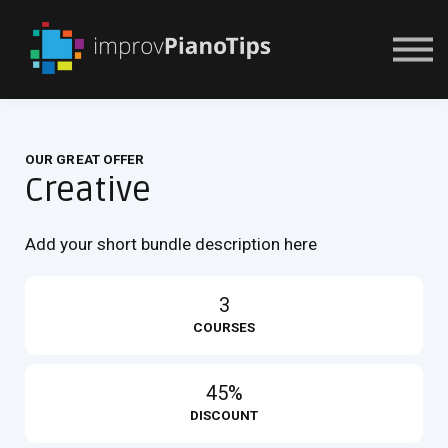
Or Try For $1
OUR GREAT OFFER
Creative
Add your short bundle description here
3
COURSES
45%
DISCOUNT