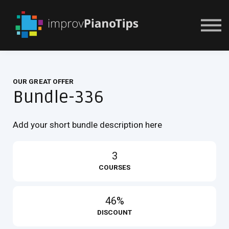
Or Try For $1
OUR GREAT OFFER
Bundle-336
Add your short bundle description here
3
COURSES
46%
DISCOUNT