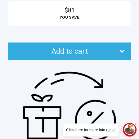
$81
YOU SAVE
Add to cart
Click here for more info 👉