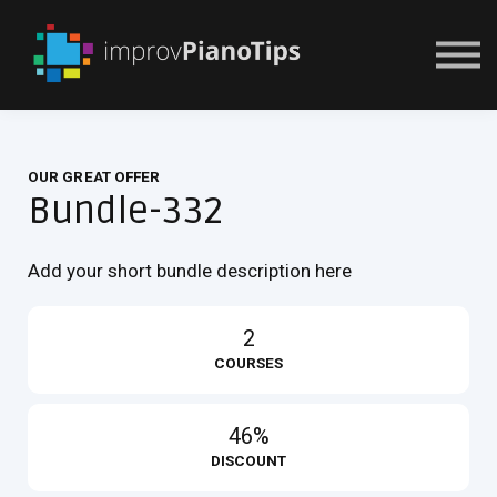
Or Try For $1
OUR GREAT OFFER
Bundle-332
Add your short bundle description here
2
COURSES
46%
DISCOUNT