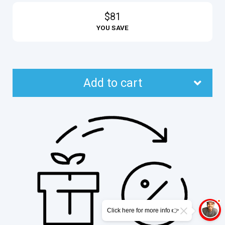
$81
YOU SAVE
Add to cart
Click here for more info 👉