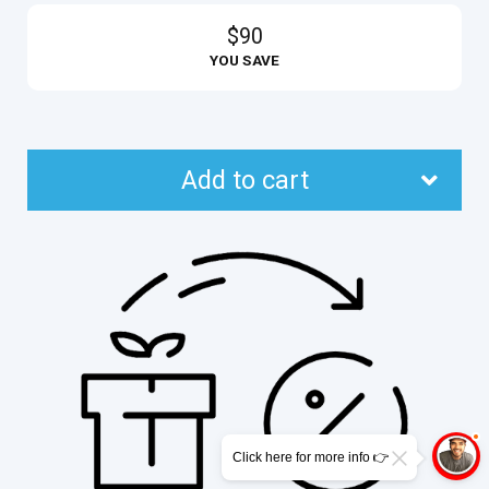
$90
YOU SAVE
Add to cart
Click here for more info 👉