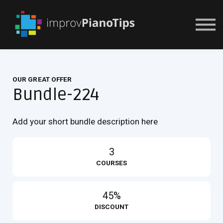
Or Try For $1
OUR GREAT OFFER
Bundle-224
Add your short bundle description here
3
COURSES
45%
DISCOUNT