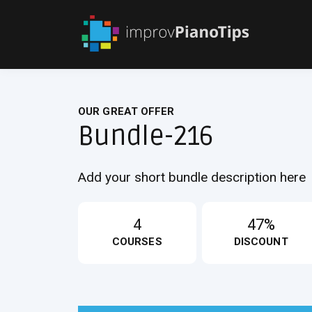
OUR GREAT OFFER
Bundle-216
Add your short bundle description here
4
47%
COURSES
DISCOUNT