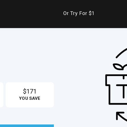
Or Try For $1
$171
YOU SAVE