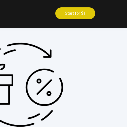
Start for $1