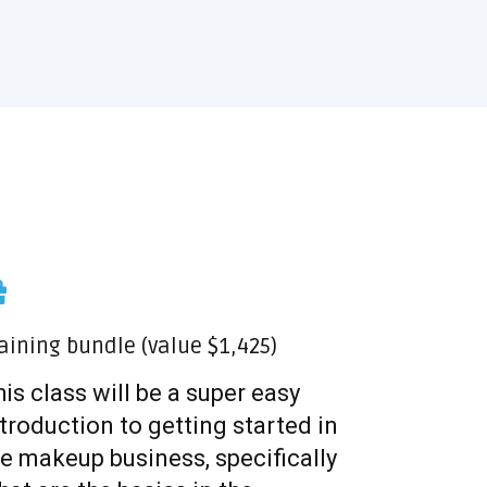
aining bundle (value $1,425)
is class will be a super easy
troduction to getting started in
e makeup business, specifically