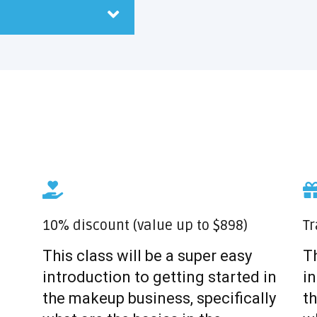
10% discount (value up to $898)
Tr
This class will be a super easy
Th
introduction to getting started in
in
the makeup business, specifically
th