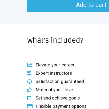
Add to cart
What's included?
Elevate your career
Expert instructors
Satisfaction guaranteed
Material you'll love
Set and achieve goals
Flexible payment options