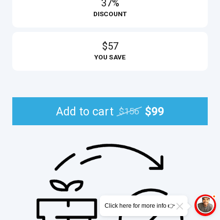
37%
DISCOUNT
$57
YOU SAVE
Add to cart
$99
$156
Click here for more info 👉