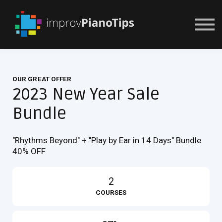
Or Try For $1
OUR GREAT OFFER
2023 New Year Sale
Bundle
"Rhythms Beyond" + "Play by Ear in 14 Days" Bundle
40% OFF
2
COURSES