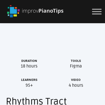
Or Try For $1
DURATION
TOOLS
18 hours
Figma
LEARNERS
VIDEO
95+
4 hours
Rhythms Tract