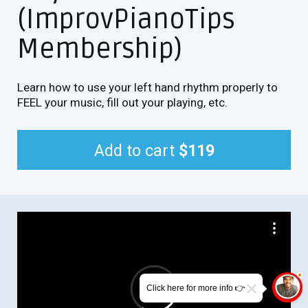
(ImprovPianoTips
Membership)
Learn how to use your left hand rhythm properly to
FEEL your music, fill out your playing, etc.
Add to cart
$119
Click here for more info 👉