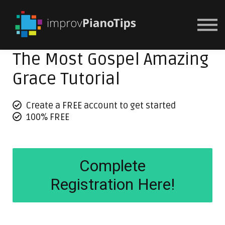
Or Try For $1
The Most Gospel Amazing
Grace Tutorial
Create a FREE account to get started
100% FREE
Complete
Registration Here!