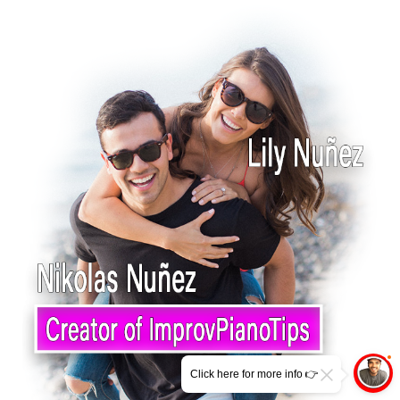
Click here for more info 👉