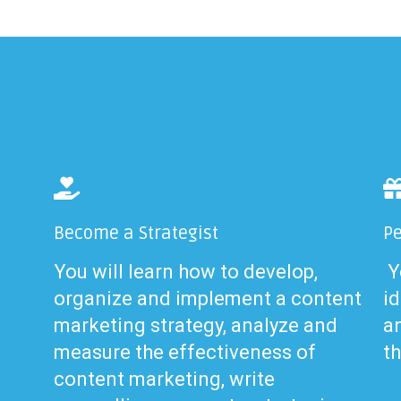
Become a Strategist
Pe
You will learn how to develop,
Yo
organize and implement a content
id
marketing strategy, analyze and
a
measure the effectiveness of
t
content marketing, write