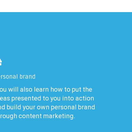
rsonal brand
u will also learn how to put the
eas presented to you into action
nd build your own personal brand
hrough content marketing.