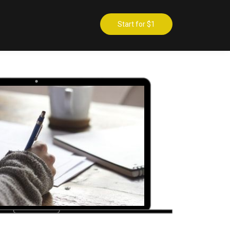
Start for $1