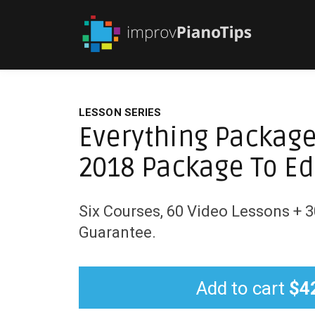
LESSON SERIES
Everything Package
2018 Package To Ed
Six Courses, 60 Video Lessons +
Guarantee.
Add to cart
$4