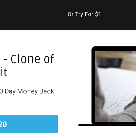
Or Try For $1
 - Clone of
it
 30 Day Money Back
20