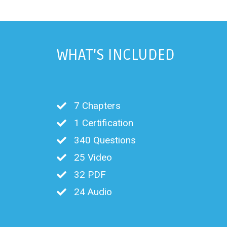
WHAT'S INCLUDED
7 Chapters
1 Certification
340 Questions
25 Video
32 PDF
24 Audio