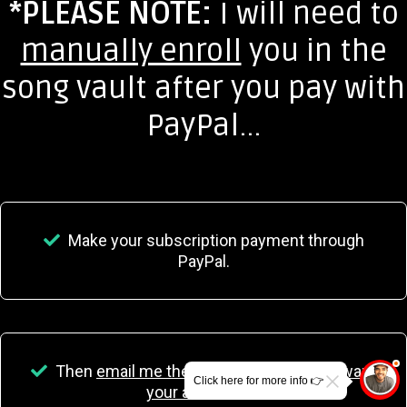
*PLEASE NOTE:
I will need to
manually enroll
you in the
song vault after you pay with
PayPal...
Make your subscription payment through
PayPal.
Then
email me the name and email you want
Click here for more info 👉
your access on.