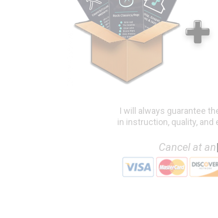
I will always guarantee th
in instruction, quality, and
Canc
|