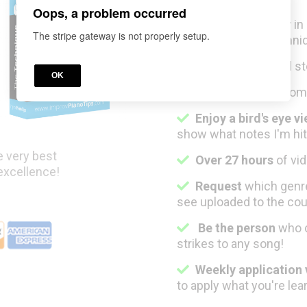
Oops, a problem occurred
Improvise simply
in
The stripe gateway is not properly setup.
my professional techni
Start flowing
and st
OK
Learn properly
from
Enjoy a bird's eye v
show what notes I'm hit
e very best
Over 27 hours
of vid
 excellence!
Request
which genre
see uploaded to the cou
Be the person
w
ho 
strikes to any song!
Weekly application
to apply what you're le