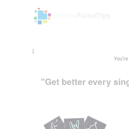
|
You're
"Get better every sin