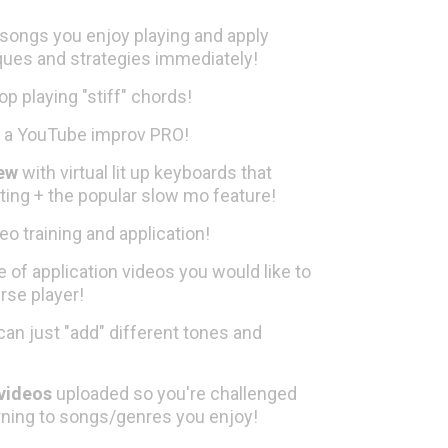
 songs you enjoy playing and apply
ques and strategies immediately!
op playing "stiff" chords!
 a YouTube improv PRO!
iew
with virtual lit up keyboards that
ting + the popular slow mo feature!
eo training and application!
 of application videos you would like to
rse player!
can just "add" different tones and
 videos
uploaded so you're challenged
arning to songs/genres you enjoy!