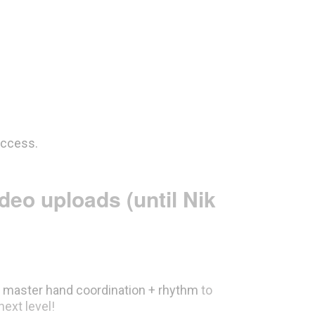
access.
ideo
uploads
(until Nik
d
master hand coordination + rhythm
to
next level!