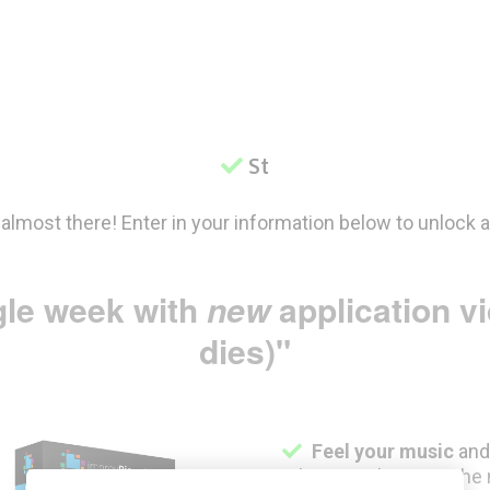
Step
 almost there! Enter in your information below to unlock 
gle week with
new
application v
dies)"
Feel your music
an
take your playing to the 