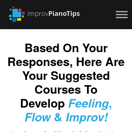
Bonus 1
Bonus 2
Bonus 3
Based On Your
Responses,
Here Are
Your Suggested
Courses To
Develop
,
Feeling
&
Flow
Improv!