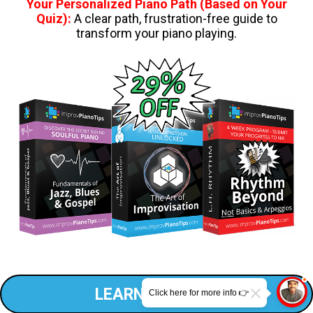
Your Personalized Piano Path (Based on Your
Quiz):
A clear path, frustration-free guide to
transform your piano playing.
LEARN MORE
Click here for more info 👉