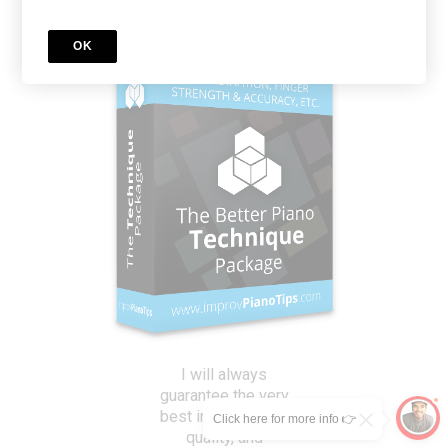
OK
I will always
guarantee the very
best in instruction,
Click here for more info 👉
quality, and