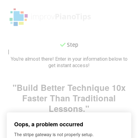
Step 2
|
You're almost there! Enter in your information below to
get instant access!
"Build Better Technique 10x
Faster Than Traditional
Lessons.
"
Oops, a problem occurred
The stripe gateway is not properly setup.