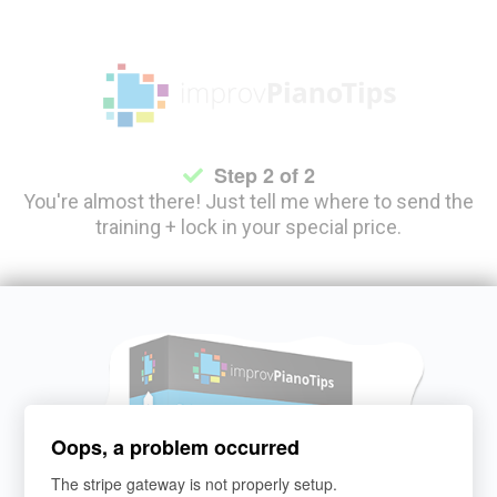
S
tep 2 of 2
You're almost there! Just tell me where to send the
training + lock in your special price.
Oops, a problem occurred
The stripe gateway is not properly setup.