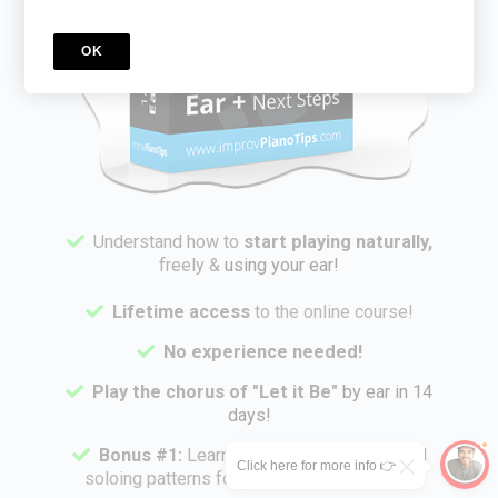
OK
Understand
how to
start playing naturally,
freely &
using your ear!
Lifetime access
to the online course!
No experience needed!
Play the chorus of "Let it Be"
by ear in 14
days!
Bonus #1:
Learn
Nik's powerful right hand
Click here for more info 👉
soloing patterns for simple improvisation!