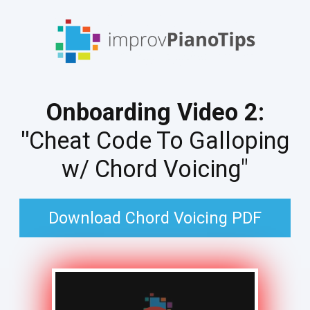
Onboarding Video 2:
"
Cheat Code To Galloping
w/ Chord Voicing"
Download Chord Voicing PDF