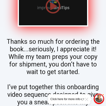
Thanks so much for ordering the
book...seriously, I appreciate it!
While my team preps your copy
for shipment, you don’t have to
wait to get started.
I’ve put together this onboarding
video sequence designed to give
Click here for more info 👉
you a sneak peek into my