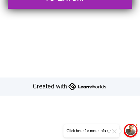
Created with
Click here for more info 👉