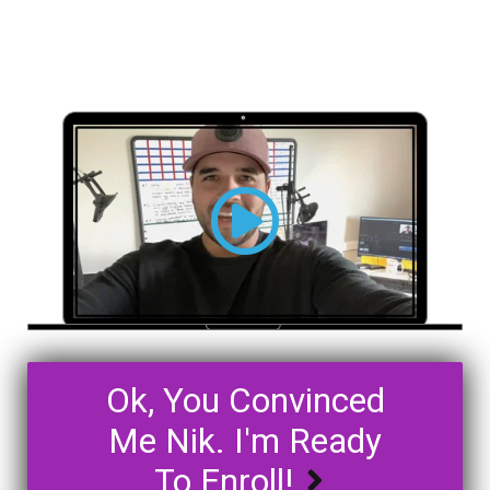
Ok, You Convinced
Me Nik. I'm Ready
To Enroll!