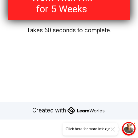
for 5 Weeks
Takes 60 seconds to complete.
Created with
Click here for more info 👉