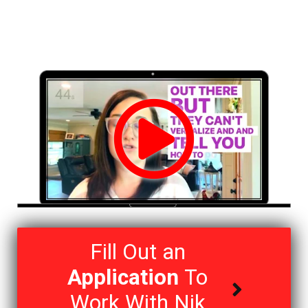
Fill Out an
Application
To
Work With Nik