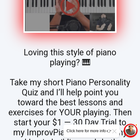
Loving this style of piano
playing? 🎹
Take my short Piano Personality
Quiz and I’ll help point you
toward the best lessons and
exercises for YOUR playing. Then
start your $1 — 30 Day Trial to
my ImprovPianoTips Academy
Click here for more info 👉