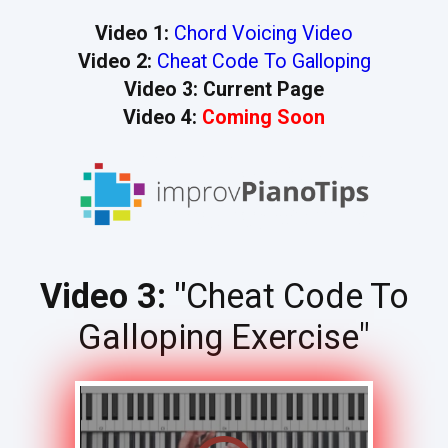
Video 1:
Chord Voicing Video
Video 2:
Cheat Code To Galloping
Video 3: Current Page
Video 4:
Coming Soon
Video 3: "
Cheat Code To
Galloping Exercise"