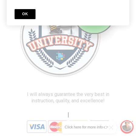
OK
I will always guarantee the very best in
instruction, quality, and excellence!
|
Click here for more info 👉