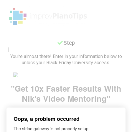
Step 2
|
You're almost there! Enter in your information below to
unlock your Black Friday University access.
"Get 10x Faster Results With
Nik's Video Mentoring
"
Oops, a problem occurred
The stripe gateway is not properly setup.