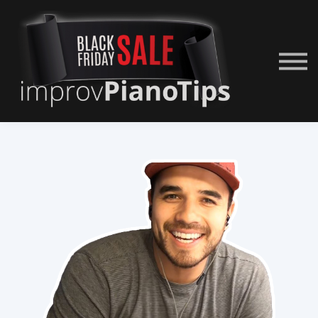
Bonus 1
Bonus 2
Bonus 3
Enroll