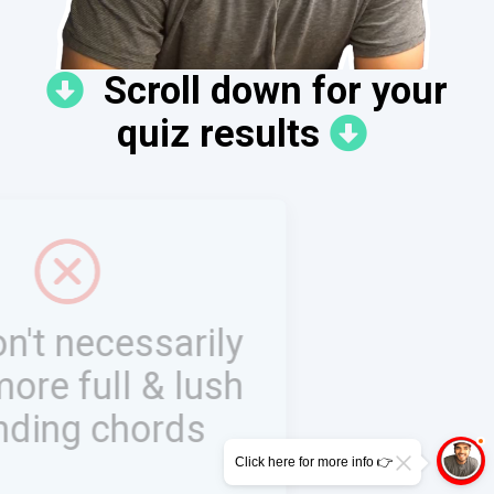
Scroll down for your
quiz results
n't necessarily
ore full & lush
nding chords
Click here for more info 👉