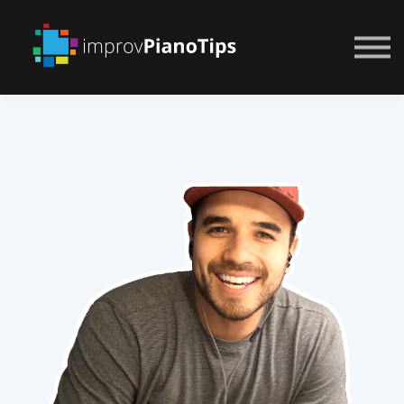
Bonus 1
Bonus 2
Bonus 3
Enroll