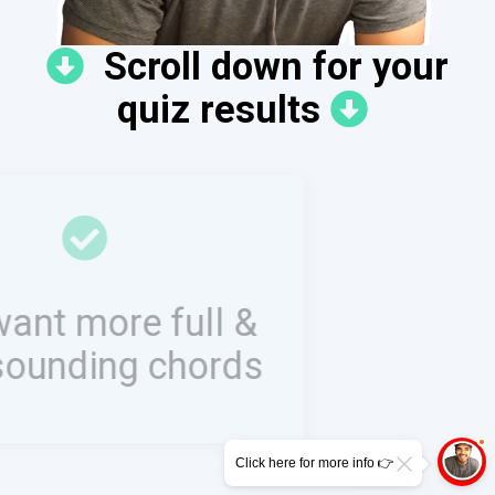
Scroll down for your
quiz results
ant more full &
sounding chords
Click here for more info 👉