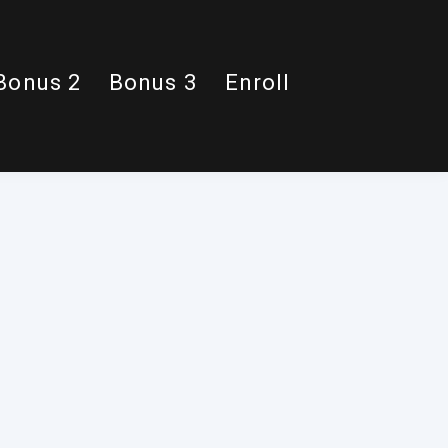
Bonus 2
Bonus 3
Enroll