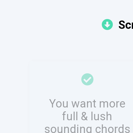
Sc
You want more
full & lush
sounding chords