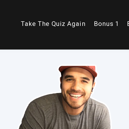
Take The Quiz Again
Bonus 1