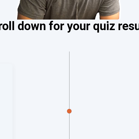
roll down for your quiz resu