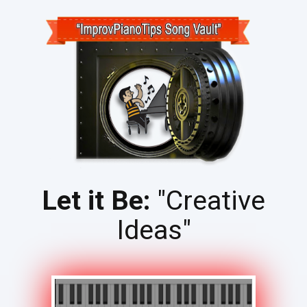
Let it Be:
"Creative
Ideas"