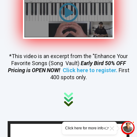
*This video is an excerpt from the "Enhance Your
Favorite Songs (Song Vault)
Early Bird 50% OFF
Pricing is OPEN NOW!
Click here to register.
First
400 spots only.
Click here for more info 👉