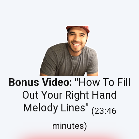
Bonus Video: "
How To Fill
Out Your Right Hand
Melody Lines"
(23:46
minutes)