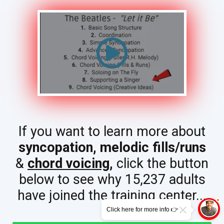
If you want to learn more about
syncopation,
melodic fills/runs
&
chord voicing
,
click the button
below to see why 15,237 adults
have joined the training center...
Click here for more info 👉